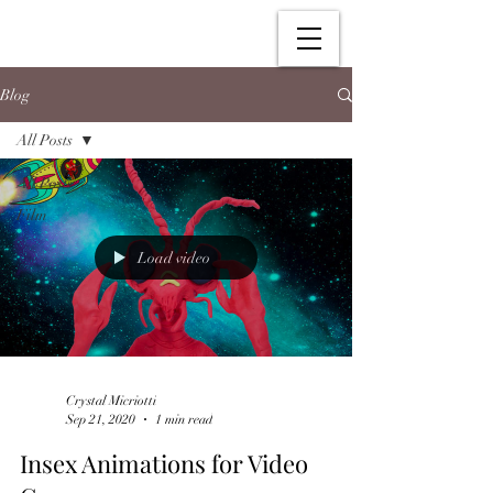
Blog
All Posts
All Posts
Film
Load video
Crystal Micriotti
Sep 21, 2020
1 min read
Insex Animations for Video