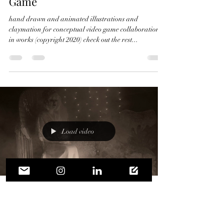
Game
hand drawn and animated illustrations and
claymation for conceptual video game collaboration
in works (copyright 2020) check out the rest...
Load video
Crystal Micriotti
Feb 20, 2020
1 min read