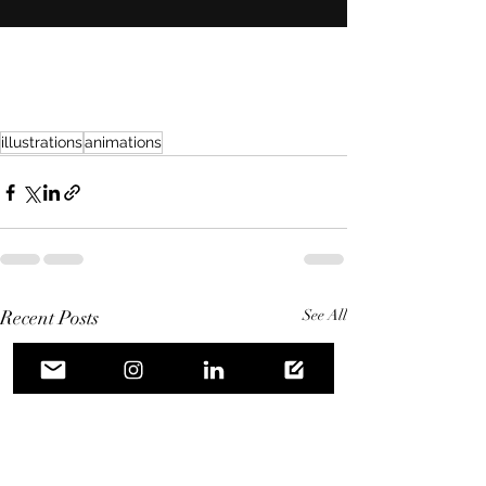
illustrations
animations
Recent Posts
See All